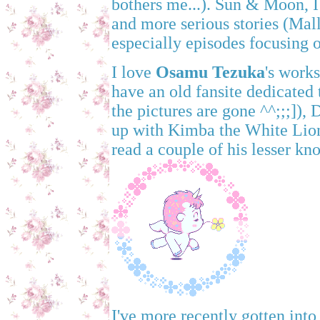
bothers me...). Sun & Moon, I 
and more serious stories (Mall
especially episodes focusing o
I love
Osamu Tezuka
's work
have an old fansite dedicated
the pictures are gone ^^;;;]),
up with Kimba the White Lion,
read a couple of his lesser k
I've more recently gotten into