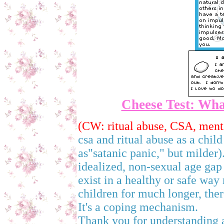
Cheese Test: What
(CW: ritual abuse, CSA, menti
csa and ritual abuse as a child
as"satanic panic," but milder).
idealized, non-sexual age gap 
exist in a healthy or safe way
children for much longer, the
It's a coping mechanism.
Thank you for understanding an