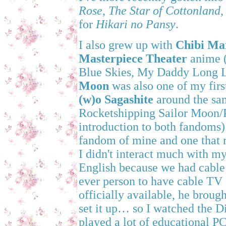
Rose
,
The Star of Cottonland
for
Hikari no Pansy
.
I also grew up with
Chibi Ma
Masterpiece Theater
anime (
Blue Skies, My Daddy Long Le
Moon
was also one of my firs
(w)o Sagashite
around the sam
Rocketshipping Sailor Moon/
introduction to both fandoms
fandom of mine and one that r
I didn't interact much with m
English because we had cabl
ever person to have cable TV 
officially available, he broug
set it up… so I watched the 
played a lot of educational P