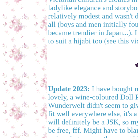
ladylike elegance and storyboo
relatively modest and wasn't 
all (boys and men initially fou
became trendier in Japan...). I
to suit a hijabi too (see this 
Update 2023:
I have bought my
lovely, a wine-coloured Doll
Wunderwelt didn't seem to giv
fit well everywhere else, it's a
will definitely be a JSK, so 
be free, fff. Might have to bl