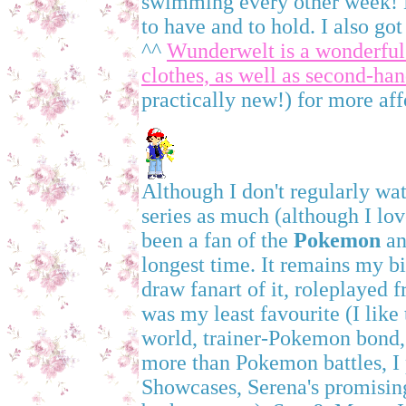
swimming every other week! Ne
to have and to hold. I also go
^^
Wunderwelt is a wonderful
clothes, as well as second-ha
practically new!) for more aff
Although I don't regularly wa
series as much (although I lo
been a fan of the
Pokemon
an
longest time. It remains my b
draw fanart of it, roleplayed f
was my least favourite (I lik
world, trainer-Pokemon bond, 
more than Pokemon battles, I
Showcases, Serena's promisin