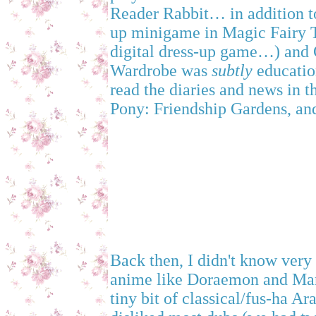
Reader Rabbit… in addition to
up minigame in Magic Fairy T
digital dress-up game…) and
Wardrobe was
subtly
educatio
read the diaries and news in th
Pony: Friendship Gardens, and
Back then, I didn't know very
anime like Doraemon and Mar
tiny bit of classical/fus-ha Ar