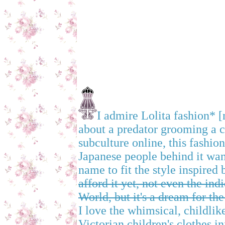
I admire Lolita fashion* [
about a predator grooming a c
subculture online, this fashi
Japanese people behind it wan
name to fit the style inspired
afford it yet, not even the in
World, but it's a dream for the
I love the whimsical, childlik
Victorian children's clothes in