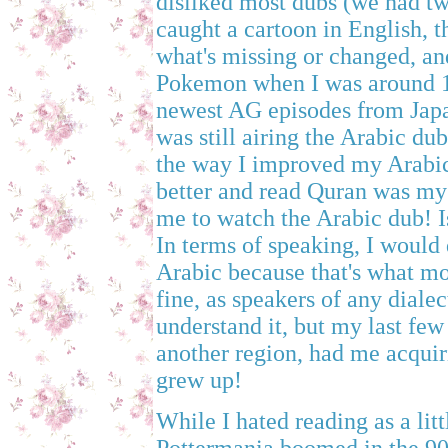
disliked most dubs (we had tw
caught a cartoon in English, t
what's missing or changed, and 
Pokemon when I was around 11
newest AG episodes from Japa
was still airing the Arabic dub 
the way I improved my Arabic
better and read Quran was my 
me to watch the Arabic dub! I
In terms of speaking, I would 
Arabic because that's what mo
fine, as speakers of any diale
understand it, but my last few 
another region, had me acquiri
grew up!
While I hated reading as a lit