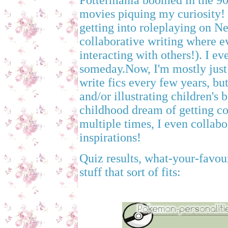
Pottermania boomed in the 90's
movies piquing my curiosity!
getting into roleplaying on Neo
collaborative writing where e
interacting with others!). I 
someday.Now, I'm mostly just 
write fics every few years, bu
and/or illustrating children's
childhood dream of getting co
multiple times, I even collab
inspirations!
Quiz results, what-your-favou
stuff that sort of fits: