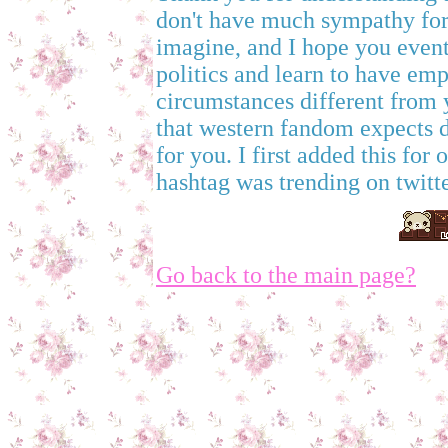
don't have much sympathy for 
imagine, and I hope you even
politics and learn to have emp
circumstances different from 
that western fandom expects det
for you. I first added this for
hashtag was trending on twitte
Go back to the main page?