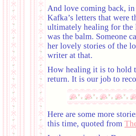
And love coming back, in a
Kafka’s letters that were t
ultimately healing for the l
was the balm. Someone car
her lovely stories of the l
writer at that.
How healing it is to hold t
return. It is our job to rec
Here are some more storie
this time, quoted from
The