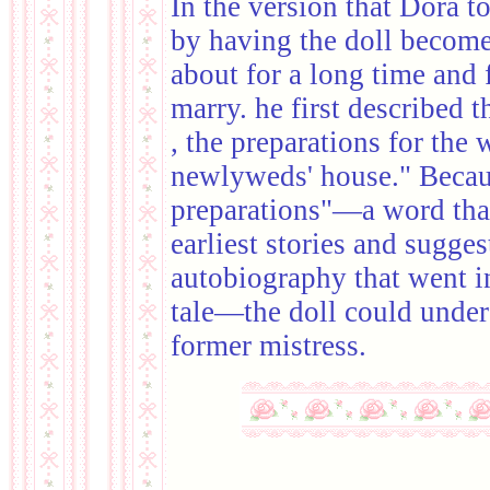
In the version that Dora t
by having the doll becom
about for a long time and 
marry. he first described 
, the preparations for the 
newlyweds' house." Becau
preparations"—a word that 
earliest stories and sugges
autobiography that went i
tale—the doll could under
former mistress.