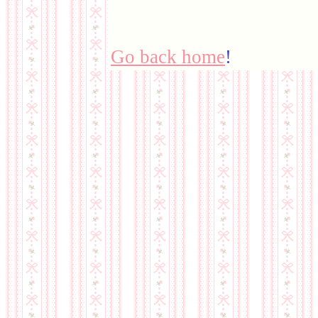
Go back home
!