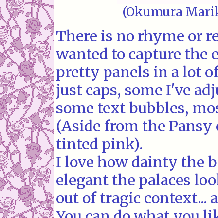
(Okumura Marik
There is no rhyme or rea
wanted to capture the 
pretty panels in a lot 
just caps, some I've adj
some text bubbles, most
(Aside from the Pansy 
tinted pink).
I love how dainty the
elegant the palaces loo
out of tragic context... 
You can do what you li