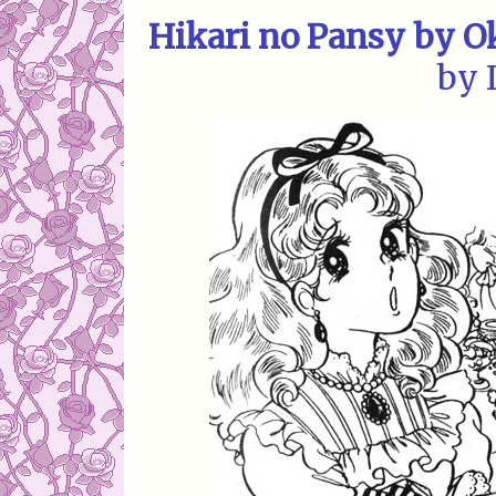
Hikari no Pansy by 
by 