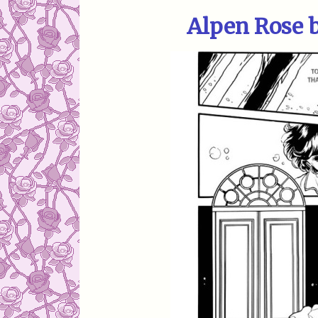
Alpen Rose 