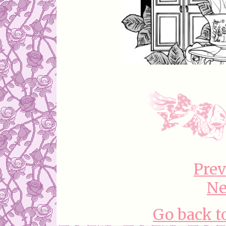
Prev
Ne
Go back t