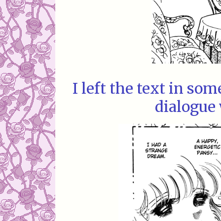
I left the text in so
dialogue 