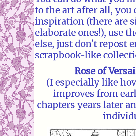
to the art after all, yo
inspiration (there are 
elaborate ones!), use 
else, just don't repost 
scrapbook-like collecti
Rose of Versai
(I especially like ho
improves from earl
chapters years later a
individ