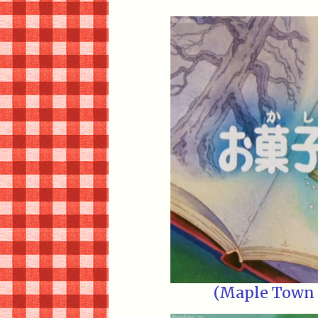
(Maple Town E