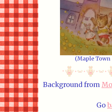
(Maple Town E
Background from
Mo
Go
b