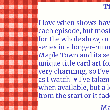
Ti
I love when shows have
each episode, but mos
for the whole show, or
series in a longer-runn
Maple Town and its se
unique title card art fo
very charming, so I've
as I watch. ♥ I've taken
when available, but a l
from the start or it fa
Ma