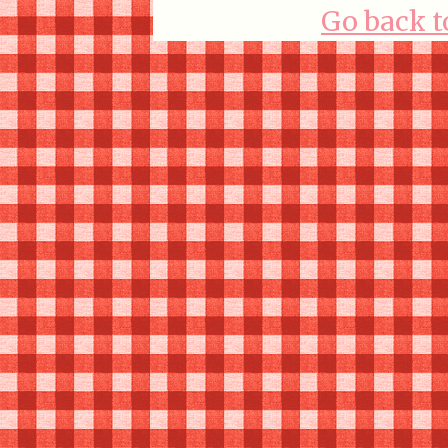
Go back t