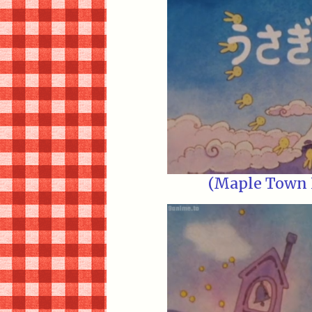
(Maple Town E