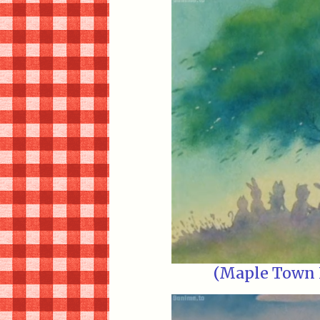
(Maple Town E