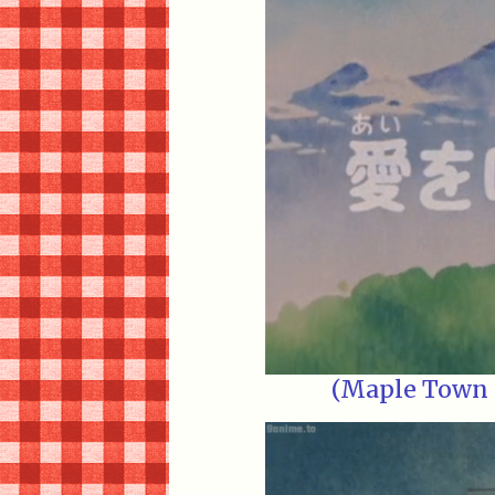
(Maple Town E