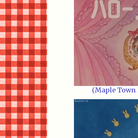
(Maple Town E