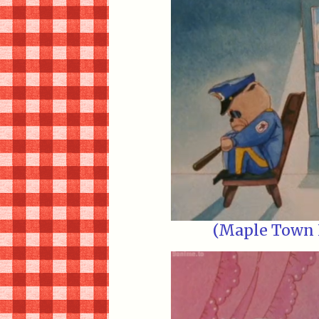
(Maple Town E